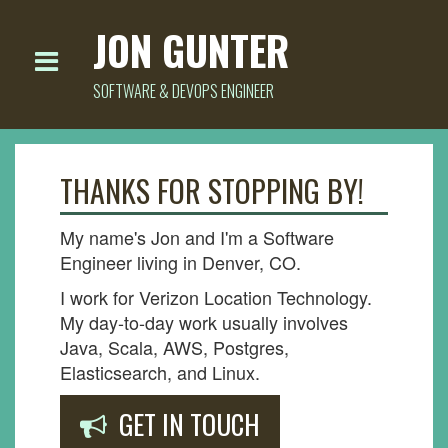
JON GUNTER
SOFTWARE & DEVOPS ENGINEER
THANKS FOR STOPPING BY!
My name's Jon and I'm a Software
Engineer living in Denver, CO.
I work for Verizon Location Technology.
My day-to-day work usually involves
Java, Scala, AWS, Postgres,
Elasticsearch, and Linux.
GET IN TOUCH