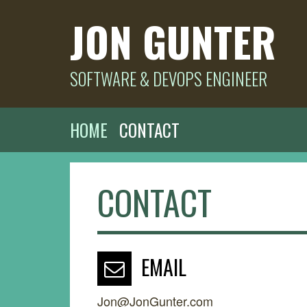
JON GUNTER
SOFTWARE & DEVOPS ENGINEER
HOME
CONTACT
CONTACT
EMAIL
Jon@JonGunter.com