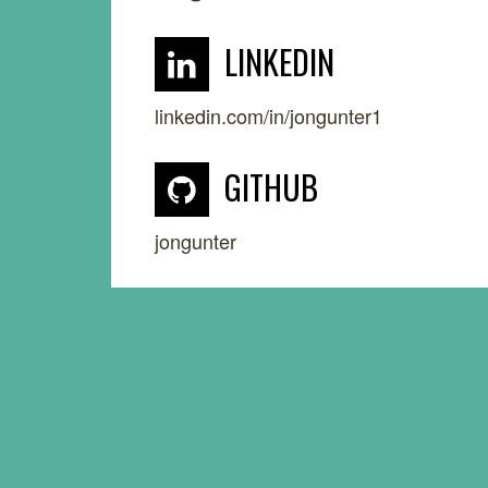
LINKEDIN
linkedin.com/in/jongunter1
GITHUB
jongunter